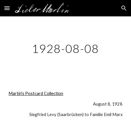
Skip to main content
Skip to navigation
1928-08-08
Martin's Postcard Collection
August 8, 1928
Siegfried Levy (Saarbrücken) to Familie Emil Marx