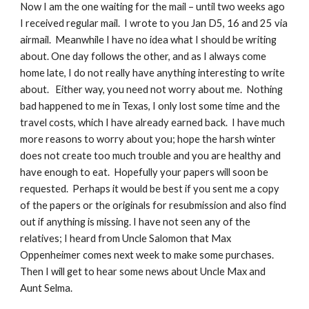
Now I am the one waiting for the mail – until two weeks ago 
I received regular mail.  I wrote to you Jan D5, 16 and 25 via 
airmail.  Meanwhile I have no idea what I should be writing 
about. One day follows the other, and as I always come 
home late, I do not really have anything interesting to write 
about.   Either way, you need not worry about me.  Nothing 
bad happened to me in Texas, I only lost some time and the 
travel costs, which I have already earned back.  I have much 
more reasons to worry about you; hope the harsh winter 
does not create too much trouble and you are healthy and 
have enough to eat.  Hopefully your papers will soon be 
requested.  Perhaps it would be best if you sent me a copy 
of the papers or the originals for resubmission and also find 
out if anything is missing. I have not seen any of the 
relatives; I heard from Uncle Salomon that Max 
Oppenheimer comes next week to make some purchases. 
Then I will get to hear some news about Uncle Max and 
Aunt Selma.