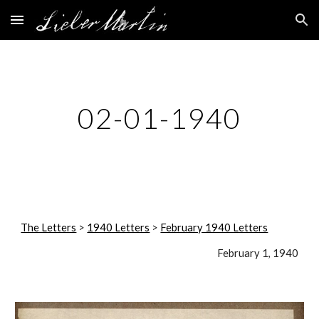
Skip to main content
Skip to navigation
02-01-1940
The Letters
 > 
1940 Letters
 > 
February 1940 Letters
February 1, 1940