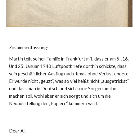
Zusammenfassung:
Martin teilt seiner Familie in Frankfurt mit, dass er am 5. ,16. 
Und 25. Januar 1940 Luftpostbriefe dorthin schickte, dass 
sein geschäftlicher Ausflug nach Texas ohne Verlust endete: 
Er wurde nicht „geuzt“, was so viel heißt nicht „ausgetrickst“ 
und dass man in Deutschland sich keine Sorgen um ihn 
machen soll, wohl aber er sich sorgt und sich um die 
Neuausstellung der „Papiere“ kümmern wird.
Dear All,