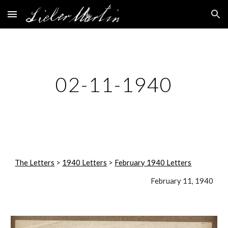
Skip to main content
Skip to navigation
02-11-1940
The Letters
 > 
1940 Letters
 > 
February 1940 Letters
February 11, 1940