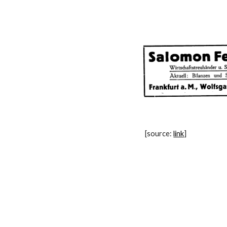
[source: 
link
]