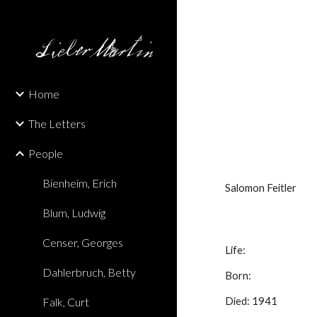
Sk
Home
The Letters
People
Bienheim, Erich
Salomon Feitler
Blum, Ludwig
Censer, Georges
Life:
Dahlerbruch, Betty
Born:
Falk, Curt
Died: 1941