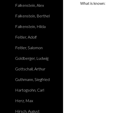
What is known:
Falkenstein, Alex
Falkenstein, Berthel
Falkenstein, Hilda
Feitler, Adolf
Feitler, Salomon
Goldberger, Ludwig
Gottschall, Arthur
Guthmann, Siegfried
Hartogsohn, Carl
Herz, Max
Hirsch, August