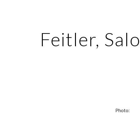
ip to main content
Skip to navigat
Feitler, Sa
Photo: