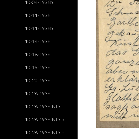
10-04-1936b
10-11-1936
10-11-1936b
10-14-1936
10-18-1936
10-19-1936
10-20-1936
10-26-1936
10-26-1936-ND
10-26-1936-ND-b
10-26-1936-ND-c