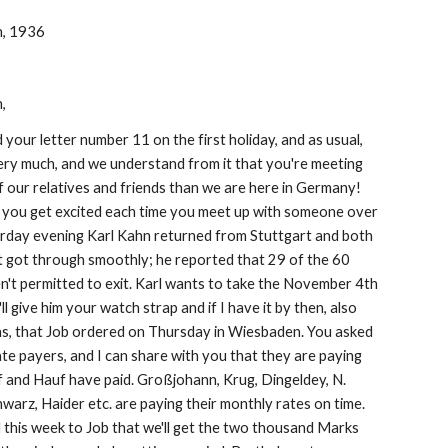
h, 1936
,
your letter number 11 on the first holiday, and as usual, 
ery much, and we understand from it that you're meeting 
 our relatives and friends than we are here in Germany! 
e you get excited each time you meet up with someone over 
erday evening Karl Kahn returned from Stuttgart and both 
t got through smoothly; he reported that 29 of the 60 
't permitted to exit. Karl wants to take the November 4th 
I'll give him your watch strap and if I have it by then, also 
ens, that Job ordered on Thursday in Wiesbaden. You asked 
te payers, and I can share with you that they are paying 
 and Hauf have paid. Großjohann, Krug, Dingeldey, N. 
hwarz, Haider etc. are paying their monthly rates on time. 
 this week to Job that we'll get the two thousand Marks 