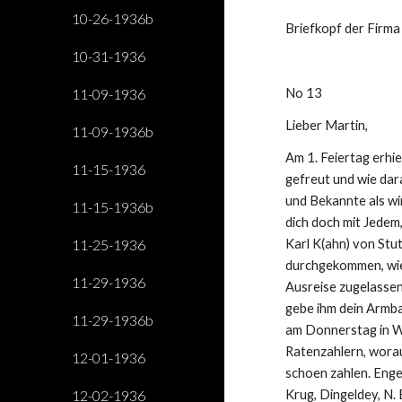
10-26-1936b
Briefkopf der Firma
10-31-1936
11-09-1936
No 13
Lieber Martin,
11-09-1936b
Am 1. Feiertag erhie
11-15-1936
gefreut und wie dar
und Bekannte als wir
11-15-1936b
dich doch mit Jedem
11-25-1936
Karl K(ahn) von Stut
durchgekommen, wie 
11-29-1936
Ausreise zugelassen 
gebe ihm dein Armba
11-29-1936b
am Donnerstag in Wi
Ratenzahlern, worauf
12-01-1936
schoen zahlen. Enge
12-02-1936
Krug, Dingeldey, N. 