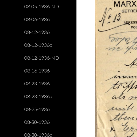
08-05-1936-ND
08-06-1936
08-12-1936
08-12-1936b
08-12-1936-ND
08-16-1936
08-23-1936
08-23-1936b
08-25-1936
08-30-1936
08-30-1936b