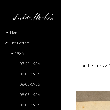
Sk
Home
The Letters
1936
07-23-1936
The Letters
 > 
08-01-1936
08-03-1936
08-05-1936
08-05-1936