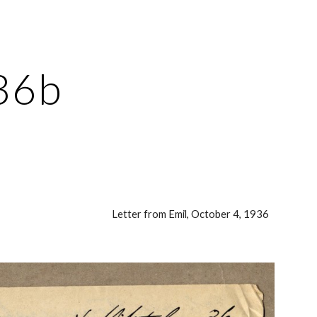
ion
36b
Letter from Emil, October 4, 1936