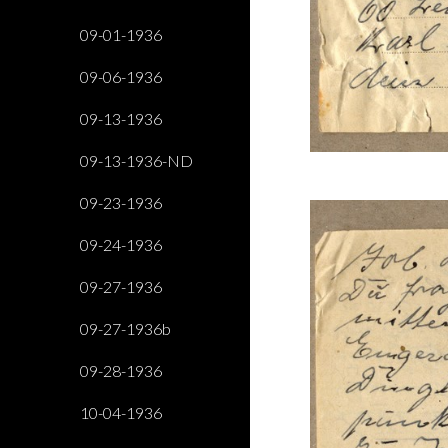
09-01-1936
09-06-1936
09-13-1936
09-13-1936-ND
09-23-1936
09-24-1936
09-27-1936
09-27-1936b
09-28-1936
10-04-1936