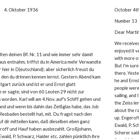
     4. Oktober 1936
October 4t
Number 13
Dear Martin
We received 
enjoyed it v
lten deinen Bf. Nr. 11 und wie immer sehr damit 
with more of
aus entnahm, triffst du in America mehr Verwandte 
But I'm sur
 hier in D(eutschland); aber sicherlich freust du 
there. Yest
, den du drinnen kennen lernst. Gestern Abend kam 
he and Erns
tgart zurück und ist er und Ernst glatt 
people weren
er sagte, sind von 60 Leuten 29 nicht zur 
sailing, and 
worden. Karl will am 4.Nov. auf's Schiff gehen und 
the Zeiss l
nd und wenn bis dahin das Zeißglas habe, das Job 
about the ra
esbaden bestellt hat, mit. Du fragst nach den 
up. Engeroff
 dir mitteilen kann, daß dieselben eben ganz 
Ewald, P. Sc
roff und Hauf haben ausbezahlt. Großjohann, 
Scherer said
Ewald, P. Schwarz, Haider etc. zahlen pünktlich ihre 