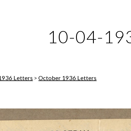
ip to main content
Skip to navigat
10-04-19
1936 Letters
 > 
October 1936 Letters